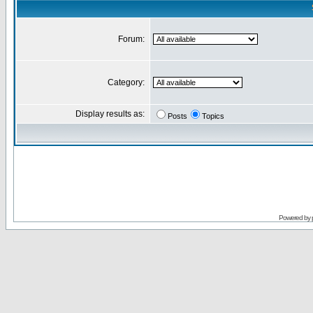
Forum:
Category:
Display results as:
Posts
Topics
Powered by