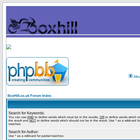
Alb
BoxHill.co.uk Forum Index
Search for Keywords:
You can use
AND
to define words which must be in the results,
OR
to define words which m
the result and
NOT
to define words which should not be in the result. Use * as a wildcard for
matches
Search for Author:
Use * as a wildcard for partial matches