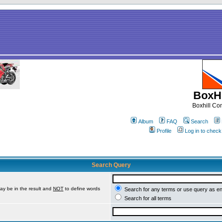
BoxHi
Boxhill C
Album
FAQ
Search
Profile
Log in to chec
Search Query
ay be in the result and
NOT
to define words
Search for any terms or use query as e
Search for all terms