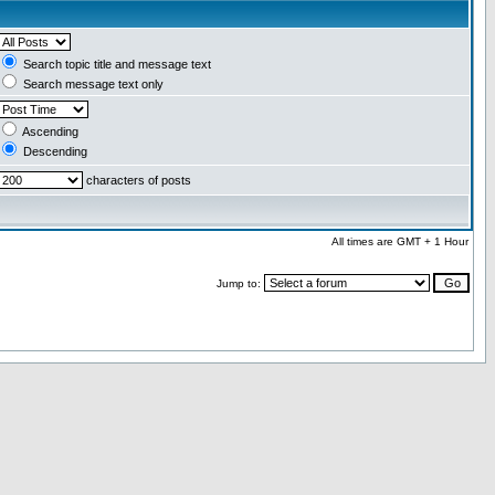
Search topic title and message text
Search message text only
Ascending
Descending
characters of posts
All times are GMT + 1 Hour
Jump to: