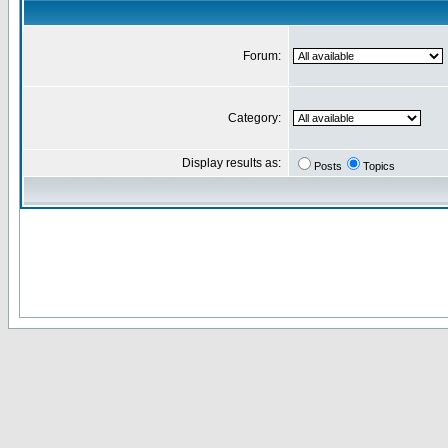
Forum:
Category:
Display results as:
Posts
Topics