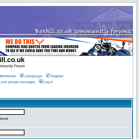
ll.co.uk
ommunity Forum
Memberlist
Usergroups
Register
k your private messages
Log in
ntered