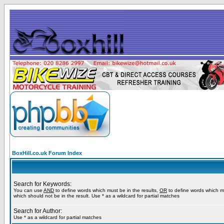
BoxHill.co.uk Forum Index
Search for Keywords:
You can use
AND
to define words which must be in the results,
OR
to define words which m
which should not be in the result. Use * as a wildcard for partial matches
Search for Author:
Use * as a wildcard for partial matches