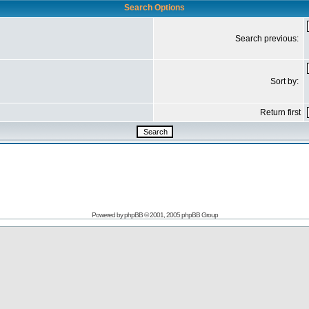
Search Options
Search previous:
Sort by:
Return first
Powered by
phpBB
© 2001, 2005 phpBB Group