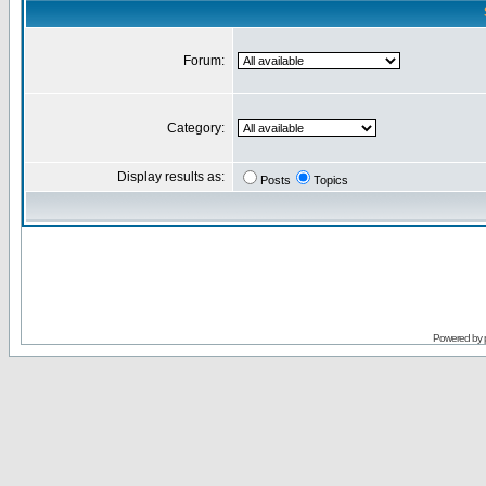
Forum:
Category:
Display results as:
Posts
Topics
Powered by