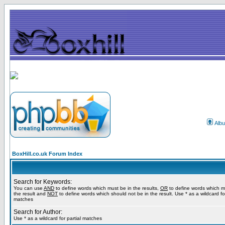
Alb
BoxHill.co.uk Forum Index
Search for Keywords:
You can use
AND
to define words which must be in the results,
OR
to define words which m
the result and
NOT
to define words which should not be in the result. Use * as a wildcard for
matches
Search for Author:
Use * as a wildcard for partial matches