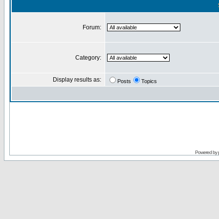
Forum:
Category:
Display results as:
Posts
Topics
Powered by