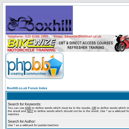
BoxHill.co.uk Forum Index
Search for Keywords:
You can use
AND
to define words which must be in the results,
OR
to define words which m
the result and
NOT
to define words which should not be in the result. Use * as a wildcard for
matches
Search for Author:
Use * as a wildcard for partial matches