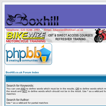
BoxHill.co.uk Forum Index
Search for Keywords:
You can use
AND
to define words which must be in the results,
OR
to define words which m
the result and
NOT
to define words which should not be in the result. Use * as a wildcard for
matches
Search for Author:
Use * as a wildcard for partial matches