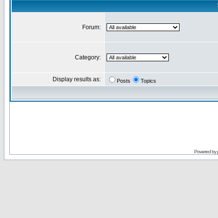
Forum:
Category:
Display results as:
Posts
Topics
Powered by