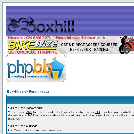
BoxHill.co.uk Forum Index
Search for Keywords:
You can use
AND
to define words which must be in the results,
OR
to define words which m
the result and
NOT
to define words which should not be in the result. Use * as a wildcard for
matches
Search for Author:
Use * as a wildcard for partial matches