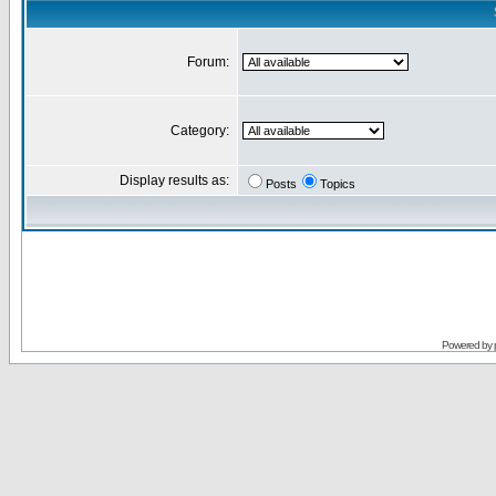
Forum:
Category:
Display results as:
Posts
Topics
Powered by