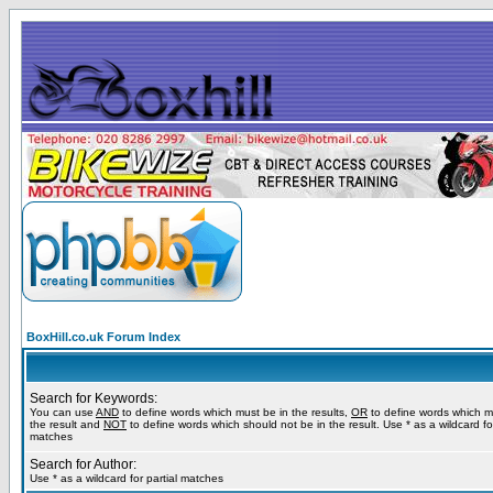
BoxHill.co.uk Forum Index
Search for Keywords:
You can use
AND
to define words which must be in the results,
OR
to define words which m
the result and
NOT
to define words which should not be in the result. Use * as a wildcard for
matches
Search for Author:
Use * as a wildcard for partial matches