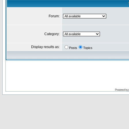
Forum:
Category:
Display results as:
Posts
Topics
Powered by