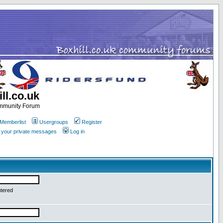
ll.co.uk
ommunity Forum
Memberlist
Usergroups
Register
k your private messages
Log in
ntered