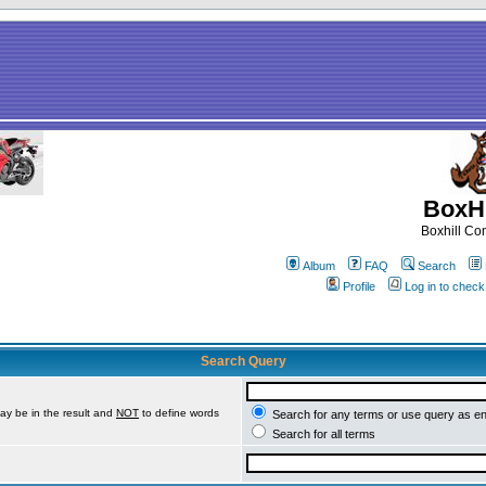
BoxHi
Boxhill C
Album
FAQ
Search
Profile
Log in to chec
Search Query
ay be in the result and
NOT
to define words
Search for any terms or use query as e
Search for all terms