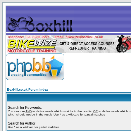
BoxHill.co.uk Forum Index
Search for Keywords:
You can use
AND
to define words which must be in the results,
OR
to define words which m
which should not be in the result. Use * as a wildcard for partial matches
Search for Author:
Use * as a wildcard for partial matches