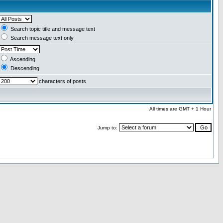
Search topic title and message text
Search message text only
Ascending
Descending
characters of posts
All times are GMT + 1 Hour
Jump to: