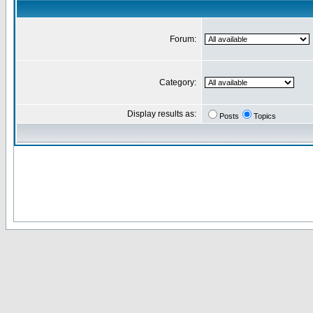
Forum:
Category:
Display results as:
Posts
Topics