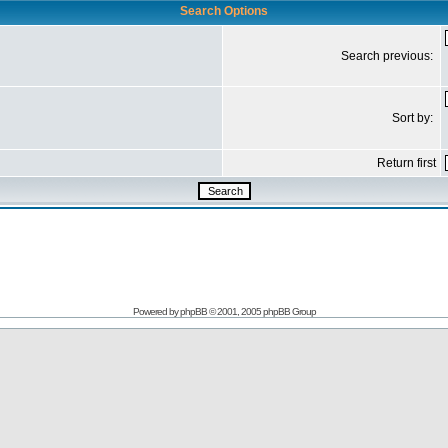
Search Options
Search previous:
Sort by:
Return first
Powered by
phpBB
© 2001, 2005 phpBB Group