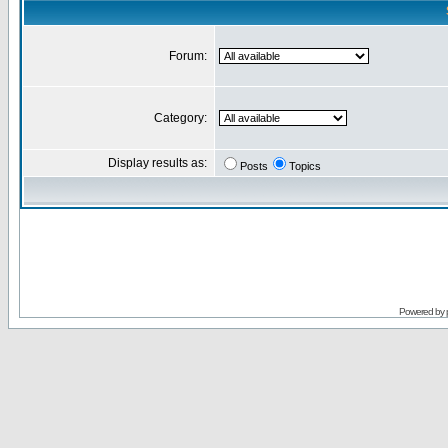
Forum:
Category:
Display results as:
Posts
Topics
Powered by