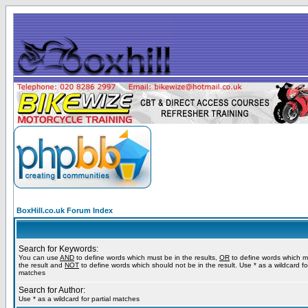
BoxHill.co.uk Forum Index
Search for Keywords:
You can use
AND
to define words which must be in the results,
OR
to define words which m
the result and
NOT
to define words which should not be in the result. Use * as a wildcard for
matches
Search for Author:
Use * as a wildcard for partial matches