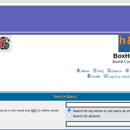
BoxHi
Boxhill C
Album
FAQ
Search
Profile
Log in to chec
Search Query
ay be in the result and
NOT
to define words
Search for any terms or use query as e
Search for all terms