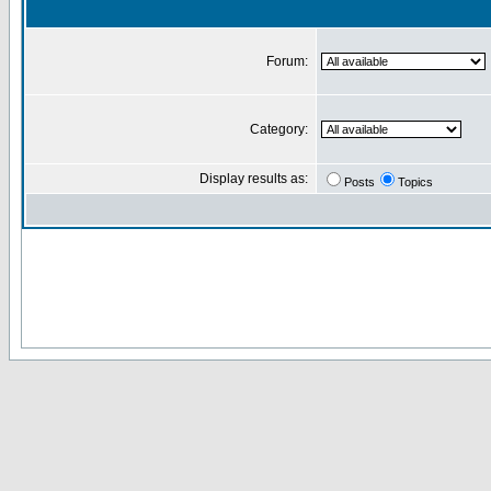
Forum:
Category:
Display results as:
Posts
Topics