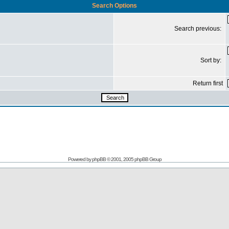
Search Options
Search previous:
Sort by:
Return first
Powered by
phpBB
© 2001, 2005 phpBB Group