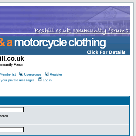
ll.co.uk
ommunity Forum
Memberlist
Usergroups
Register
k your private messages
Log in
ntered