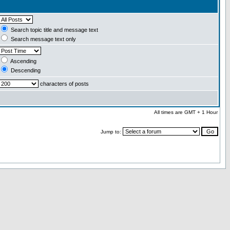
Search topic title and message text
Search message text only
Ascending
Descending
characters of posts
All times are GMT + 1 Hour
Jump to: