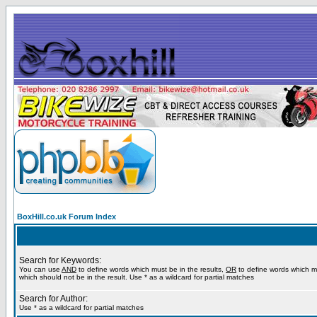
BoxHill.co.uk Forum Index
Search for Keywords:
You can use
AND
to define words which must be in the results,
OR
to define words which m
which should not be in the result. Use * as a wildcard for partial matches
Search for Author:
Use * as a wildcard for partial matches