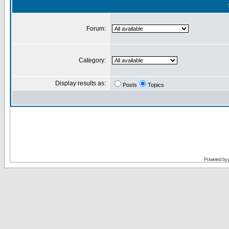
Forum:
Category:
Display results as:
Posts
Topics
Powered by