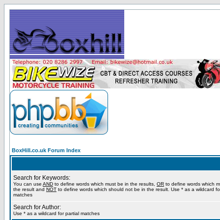
BoxHill.co.uk Forum Index
Search for Keywords:
You can use
AND
to define words which must be in the results,
OR
to define words which m
the result and
NOT
to define words which should not be in the result. Use * as a wildcard for
matches
Search for Author:
Use * as a wildcard for partial matches