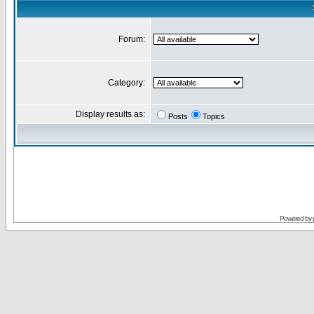
Forum:
Category:
Display results as:
Posts
Topics
Powered by