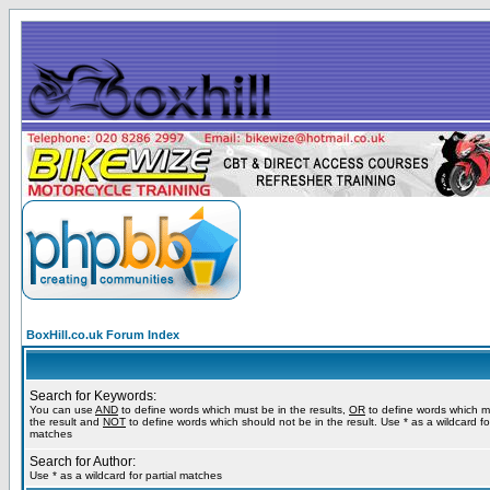
BoxHill.co.uk Forum Index
Search for Keywords:
You can use
AND
to define words which must be in the results,
OR
to define words which m
the result and
NOT
to define words which should not be in the result. Use * as a wildcard for
matches
Search for Author:
Use * as a wildcard for partial matches