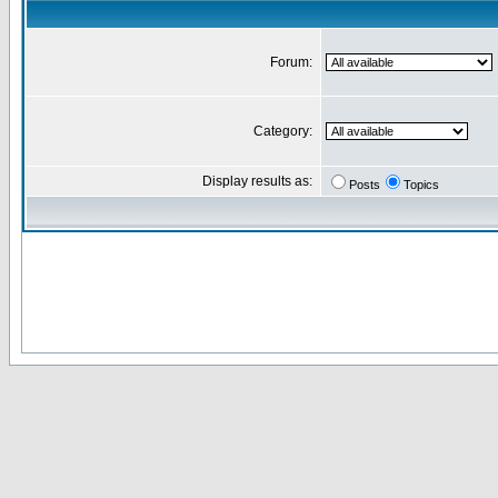
Forum:
Category:
Display results as:
Posts
Topics