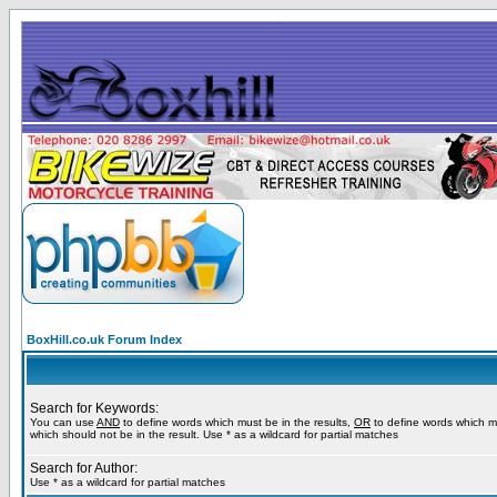
BoxHill.co.uk Forum Index
Search for Keywords:
You can use
AND
to define words which must be in the results,
OR
to define words which m
which should not be in the result. Use * as a wildcard for partial matches
Search for Author:
Use * as a wildcard for partial matches