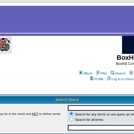
BoxHi
Boxhill C
Album
FAQ
Search
Profile
Log in to chec
Search Query
ay be in the result and
NOT
to define words
Search for any terms or use query as e
Search for all terms