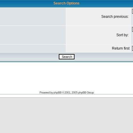
Search Options
Search previous:
Sort by:
Return first
Powered by
phpBB
© 2001, 2005 phpBB Group