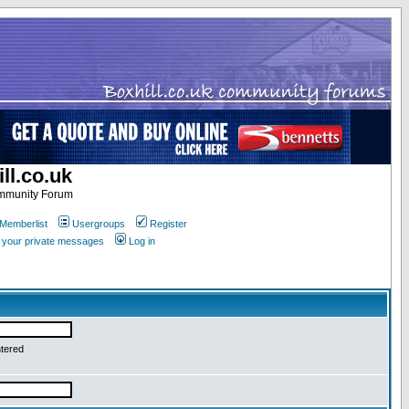
ll.co.uk
ommunity Forum
Memberlist
Usergroups
Register
k your private messages
Log in
ntered