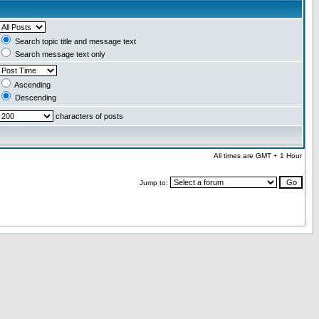
Search topic title and message text
Search message text only
Ascending
Descending
characters of posts
All times are GMT + 1 Hour
Jump to: