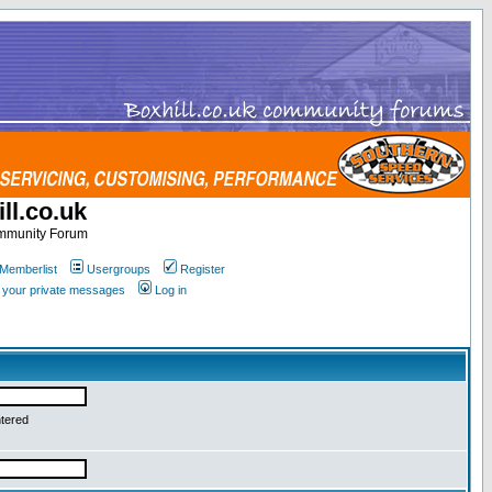
ll.co.uk
ommunity Forum
Memberlist
Usergroups
Register
k your private messages
Log in
ntered