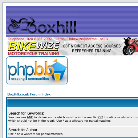
BoxHill.co.uk Forum Index
Search for Keywords:
You can use
AND
to define words which must be in the results,
OR
to define words which m
which should not be in the result. Use * as a wildcard for partial matches
Search for Author:
Use * as a wildcard for partial matches