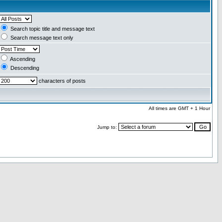
Search topic title and message text
Search message text only
Ascending
Descending
characters of posts
All times are GMT + 1 Hour
Jump to: