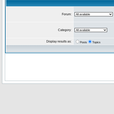
Forum:
Category:
Display results as:
Posts
Topics