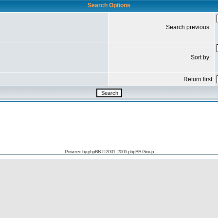
Search Options
Search previous:
Sort by:
Return first
Powered by
phpBB
© 2001, 2005 phpBB Group