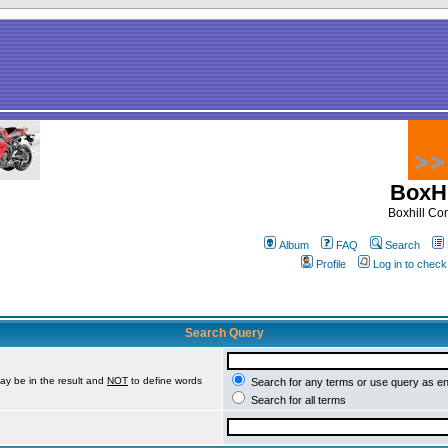
BoxHi
Boxhill C
Album
FAQ
Search
Profile
Log in to chec
Search Query
ay be in the result and
NOT
to define words
Search for any terms or use query as e
Search for all terms