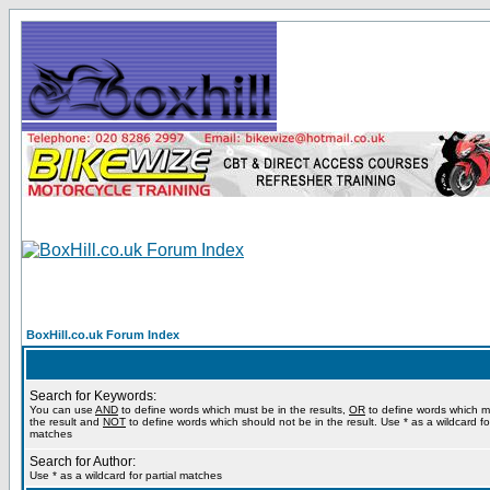
BoxHill.co.uk Forum Index
Search for Keywords:
You can use
AND
to define words which must be in the results,
OR
to define words which m
the result and
NOT
to define words which should not be in the result. Use * as a wildcard for
matches
Search for Author:
Use * as a wildcard for partial matches