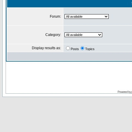
Forum:
Category:
Display results as:
Posts
Topics
Powered by