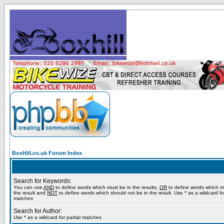
BoxHill.co.uk Forum Index
Search for Keywords:
You can use
AND
to define words which must be in the results,
OR
to define words which m
the result and
NOT
to define words which should not be in the result. Use * as a wildcard for
matches
Search for Author:
Use * as a wildcard for partial matches