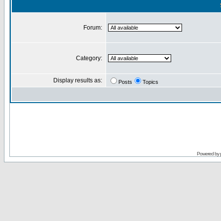
Forum:
Category:
Display results as:
Posts
Topics
Powered by