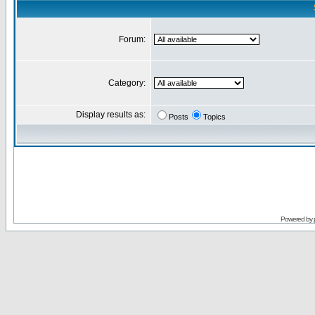
Forum:
Category:
Display results as:
Posts
Topics
Powered by