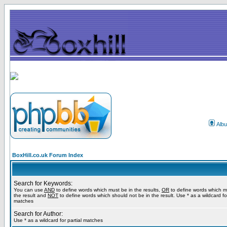
Alb
BoxHill.co.uk Forum Index
Search for Keywords:
You can use
AND
to define words which must be in the results,
OR
to define words which m
the result and
NOT
to define words which should not be in the result. Use * as a wildcard for
matches
Search for Author:
Use * as a wildcard for partial matches