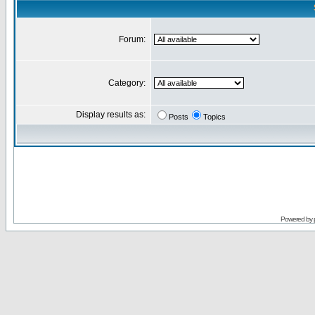
Forum:
Category:
Display results as:
Posts
Topics
Powered by