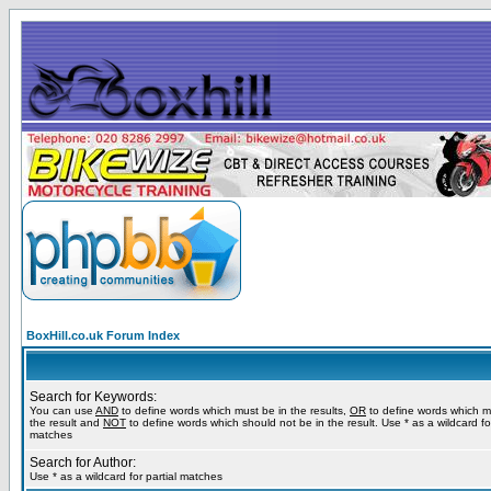
BoxHill.co.uk Forum Index
Search for Keywords:
You can use
AND
to define words which must be in the results,
OR
to define words which m
the result and
NOT
to define words which should not be in the result. Use * as a wildcard for
matches
Search for Author:
Use * as a wildcard for partial matches