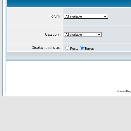
Forum:
Category:
Display results as:
Posts
Topics
Powered by