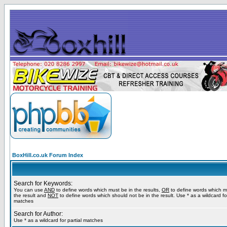
BoxHill.co.uk Forum Index
Search for Keywords:
You can use
AND
to define words which must be in the results,
OR
to define words which m
the result and
NOT
to define words which should not be in the result. Use * as a wildcard for
matches
Search for Author:
Use * as a wildcard for partial matches