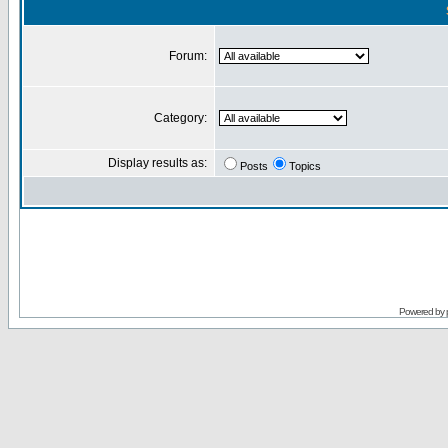
Forum:
Category:
Display results as:
Posts
Topics
Powered by