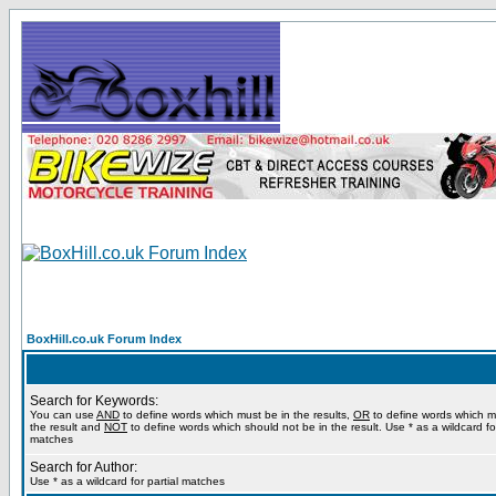
BoxHill.co.uk Forum Index
Search for Keywords:
You can use
AND
to define words which must be in the results,
OR
to define words which m
the result and
NOT
to define words which should not be in the result. Use * as a wildcard for
matches
Search for Author:
Use * as a wildcard for partial matches