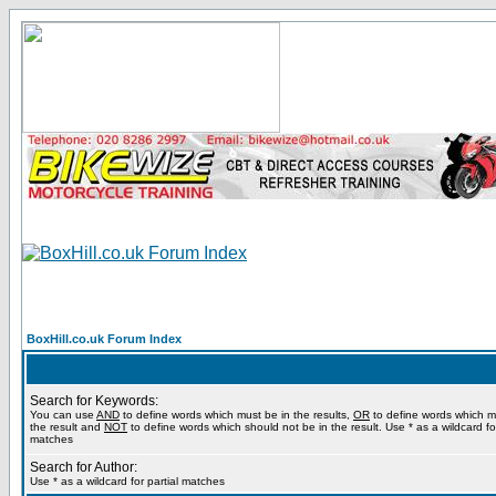
BoxHill.co.uk Forum Index
Search for Keywords:
You can use
AND
to define words which must be in the results,
OR
to define words which m
the result and
NOT
to define words which should not be in the result. Use * as a wildcard for
matches
Search for Author:
Use * as a wildcard for partial matches