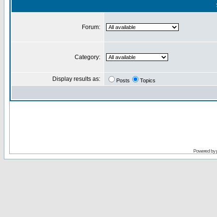
Forum:
Category:
Display results as:
Posts
Topics
Powered by