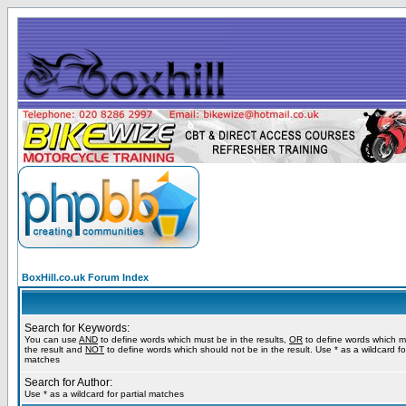
BoxHill.co.uk Forum Index
Search for Keywords:
You can use
AND
to define words which must be in the results,
OR
to define words which m
the result and
NOT
to define words which should not be in the result. Use * as a wildcard for
matches
Search for Author:
Use * as a wildcard for partial matches