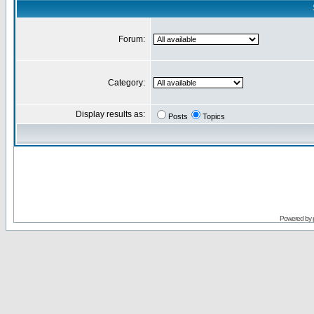
Forum:
Category:
Display results as:
Posts
Topics
Powered by