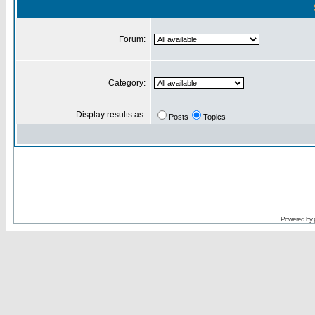
Forum:
Category:
Display results as:
Posts
Topics
Powered by