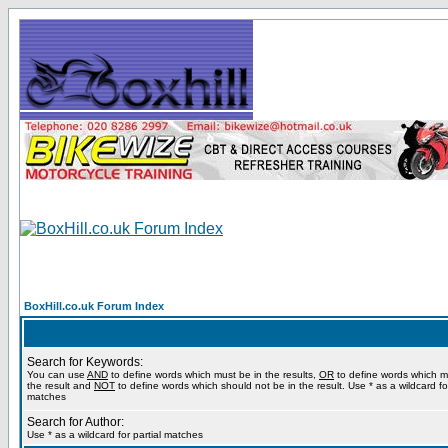
BoxHill.co.uk Forum Index
Search for Keywords:
You can use
AND
to define words which must be in the results,
OR
to define words which m
the result and
NOT
to define words which should not be in the result. Use * as a wildcard for
matches
Search for Author:
Use * as a wildcard for partial matches