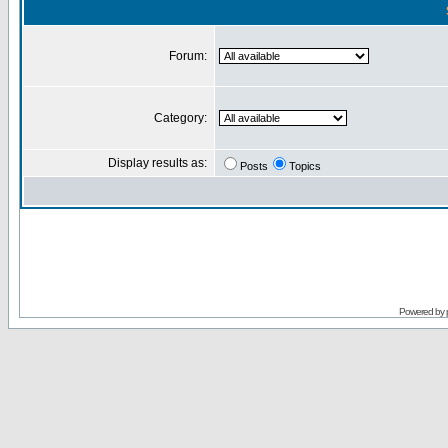
Forum:
Category:
Display results as:
Posts
Topics
Powered by