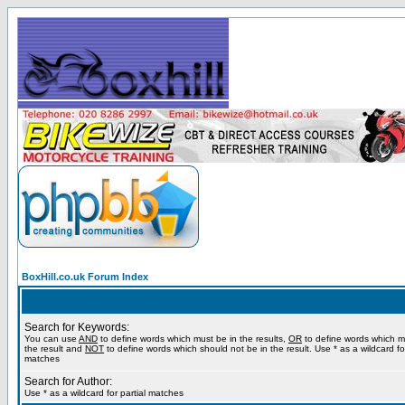
BoxHill.co.uk Forum Index
Search for Keywords:
You can use
AND
to define words which must be in the results,
OR
to define words which m
the result and
NOT
to define words which should not be in the result. Use * as a wildcard for
matches
Search for Author:
Use * as a wildcard for partial matches