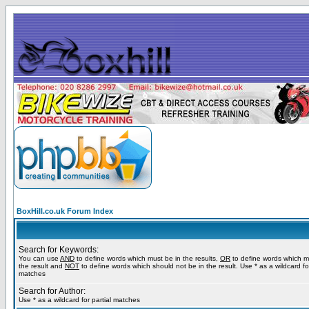
BoxHill.co.uk Forum Index
Search for Keywords:
You can use
AND
to define words which must be in the results,
OR
to define words which m
the result and
NOT
to define words which should not be in the result. Use * as a wildcard for
matches
Search for Author:
Use * as a wildcard for partial matches