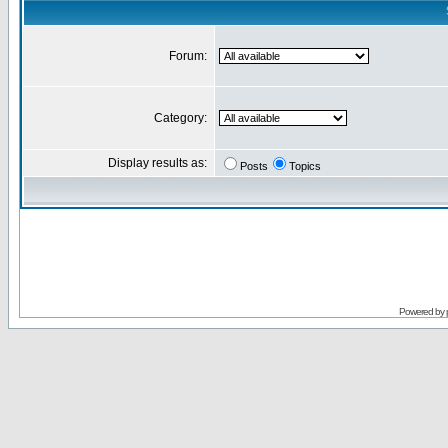
Forum:
Category:
Display results as:
Posts
Topics
Powered by