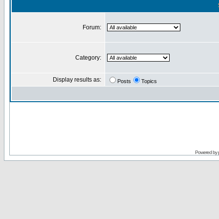
Forum:
Category:
Display results as:
Posts
Topics
Powered by