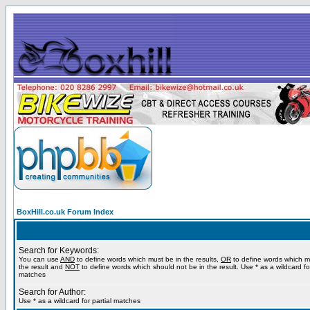
BoxHill.co.uk Forum Index
Search for Keywords:
You can use
AND
to define words which must be in the results,
OR
to define words which m
the result and
NOT
to define words which should not be in the result. Use * as a wildcard for
matches
Search for Author:
Use * as a wildcard for partial matches