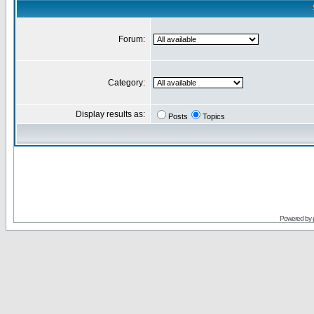
Forum:
Category:
Display results as:
Posts
Topics
Powered by