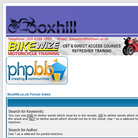
BoxHill.co.uk Forum Index
Search for Keywords:
You can use
AND
to define words which must be in the results,
OR
to define words which m
the result and
NOT
to define words which should not be in the result. Use * as a wildcard for
matches
Search for Author:
Use * as a wildcard for partial matches