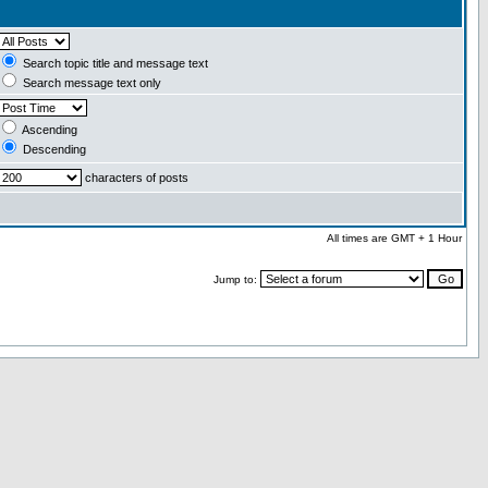
Search topic title and message text
Search message text only
Ascending
Descending
characters of posts
All times are GMT + 1 Hour
Jump to: