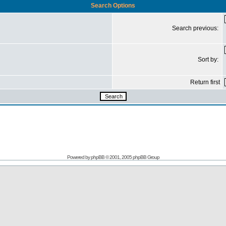
Search Options
Search previous:
Sort by:
Return first
Powered by
phpBB
© 2001, 2005 phpBB Group