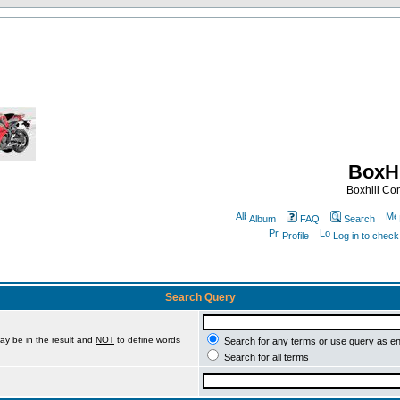
BoxHi
Boxhill C
Album
FAQ
Search
Profile
Log in to chec
Search Query
ay be in the result and
NOT
to define words
Search for any terms or use query as e
Search for all terms