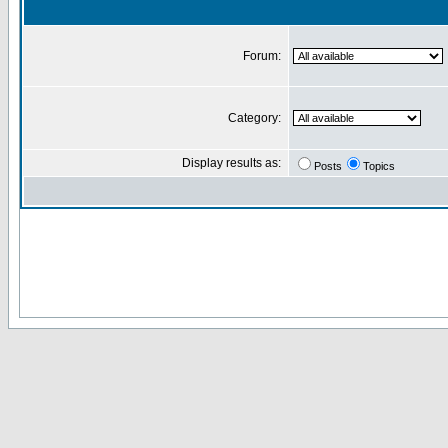
Forum:
Category:
Display results as:
Posts
Topics