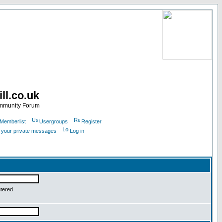
ll.co.uk
ommunity Forum
Memberlist
Usergroups
Register
k your private messages
Log in
ntered