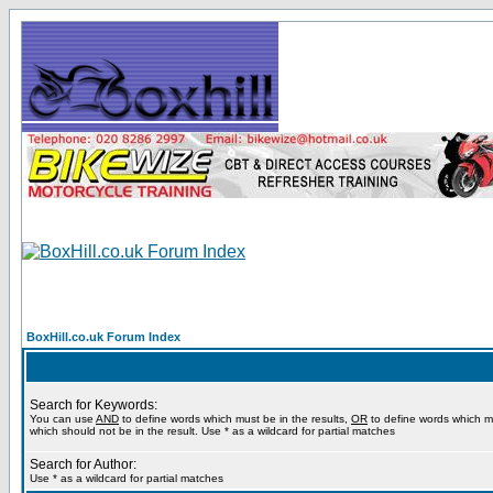
BoxHill.co.uk Forum Index
Search for Keywords:
You can use
AND
to define words which must be in the results,
OR
to define words which m
which should not be in the result. Use * as a wildcard for partial matches
Search for Author:
Use * as a wildcard for partial matches