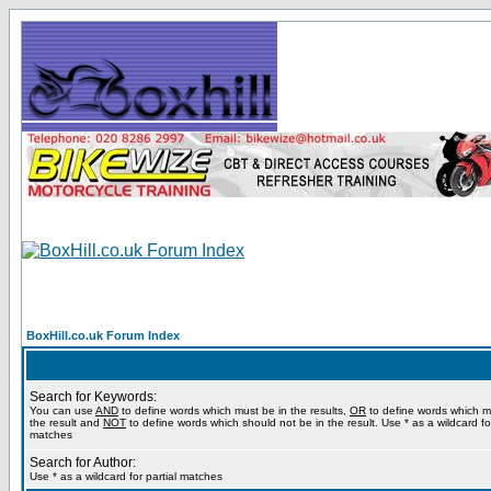
BoxHill.co.uk Forum Index
Search for Keywords:
You can use
AND
to define words which must be in the results,
OR
to define words which m
the result and
NOT
to define words which should not be in the result. Use * as a wildcard for
matches
Search for Author:
Use * as a wildcard for partial matches