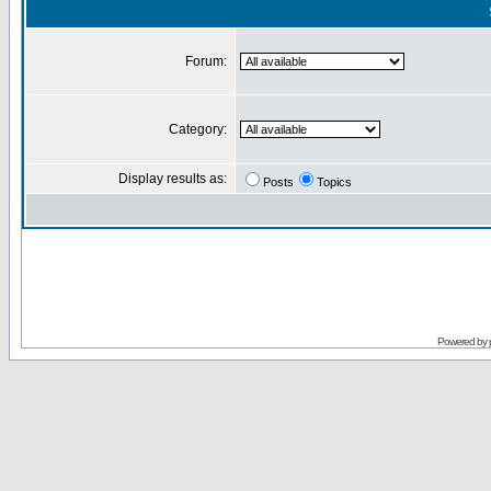
Forum:
Category:
Display results as:
Posts
Topics
Powered by