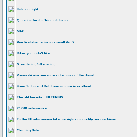
Hold on tight
Question for the Triumph lovers....
MAG
Practical alternative to a small Van ?
Bikes you didn't like...
Greenlaning/off roading
Kawasaki aim one across the bows of the diavel
Have Jimbo and Bob been on tour in scotland
The old favorite... FILTERING
24,000 mile service
To the EU who wanna take our rights to modify our machines
Clothing Sale