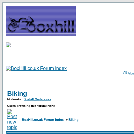
Alb
Biking
Moderator:
Boxhill Moderators
Users browsing this forum: None
BoxHill.co.uk Forum Index
->
Biking