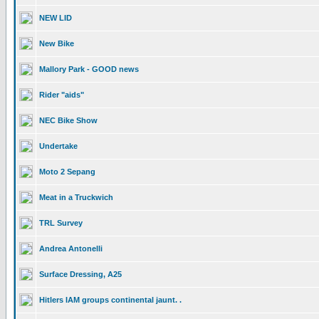
NEW LID
New Bike
Mallory Park - GOOD news
Rider "aids"
NEC Bike Show
Undertake
Moto 2 Sepang
Meat in a Truckwich
TRL Survey
Andrea Antonelli
Surface Dressing, A25
Hitlers IAM groups continental jaunt. .