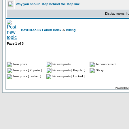
Why you should stop behind the stop line
Display topics f
BoxHill.co.uk Forum Index
->
Biking
Page
1
of
3
New posts
No new posts
Announcement
New posts [ Popular ]
No new posts [ Popular ]
Sticky
New posts [ Locked ]
No new posts [ Locked ]
Powered by