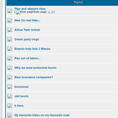
Topics
Pipe and slippers time.
[
Goto page:
1
,
2
]
New (to me) bike...
Africa Twin revival
Green party trogs
Brands Indy Sub 1 Minute
Ran out of talent...
Why we wear protective boots
Best insurance companies?
busssssa!
sidi boots
it lives
My favourite bikes on my favourite road