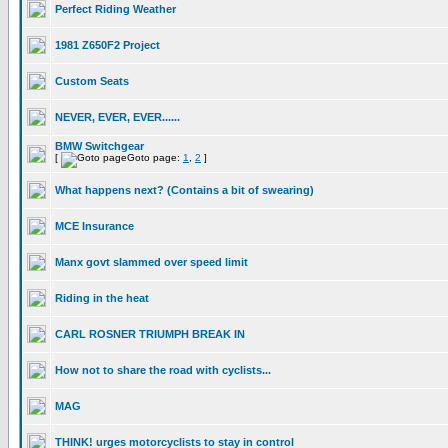
Perfect Riding Weather
1981 Z650F2 Project
Custom Seats
NEVER, EVER, EVER......
BMW Switchgear
[
Goto page:
1
,
2
]
What happens next? (Contains a bit of swearing)
MCE Insurance
Manx govt slammed over speed limit
Riding in the heat
CARL ROSNER TRIUMPH BREAK IN
How not to share the road with cyclists...
MAG
THINK! urges motorcyclists to stay in control