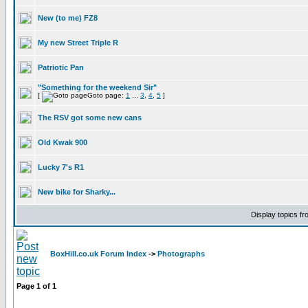
New (to me) FZ8
My new Street Triple R
Patriotic Pan
"Something for the weekend Sir"
[
Goto page:
1
...
3
,
4
,
5
]
The RSV got some new cans
Old Kwak 900
Lucky 7's R1
New bike for Sharky...
Display topics f
BoxHill.co.uk Forum Index
->
Photographs
Page
1
of
1