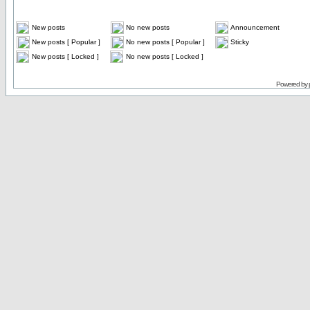
New posts
No new posts
Announcement
New posts [ Popular ]
No new posts [ Popular ]
Sticky
New posts [ Locked ]
No new posts [ Locked ]
Powered by