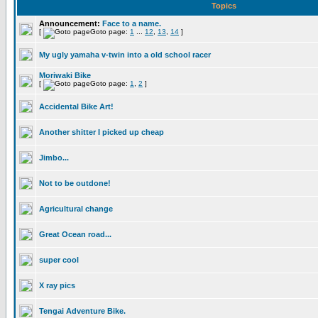
Topics
Announcement:
Face to a name.
[
Goto page:
1
...
12
,
13
,
14
]
My ugly yamaha v-twin into a old school racer
Moriwaki Bike
[
Goto page:
1
,
2
]
Accidental Bike Art!
Another shitter I picked up cheap
Jimbo...
Not to be outdone!
Agricultural change
Great Ocean road...
super cool
X ray pics
Tengai Adventure Bike.