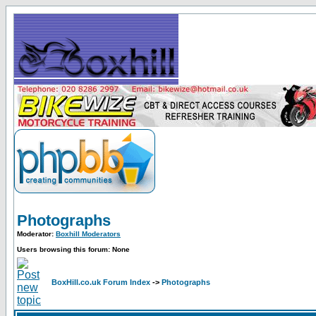
Photographs
Moderator:
Boxhill Moderators
Users browsing this forum: None
BoxHill.co.uk Forum Index
->
Photographs