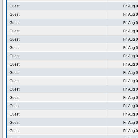
Guest
Fri Aug 
Guest
Fri Aug 
Guest
Fri Aug 
Guest
Fri Aug 
Guest
Fri Aug 
Guest
Fri Aug 
Guest
Fri Aug 
Guest
Fri Aug 
Guest
Fri Aug 
Guest
Fri Aug 
Guest
Fri Aug 
Guest
Fri Aug 
Guest
Fri Aug 
Guest
Fri Aug 
Guest
Fri Aug 
Guest
Fri Aug 