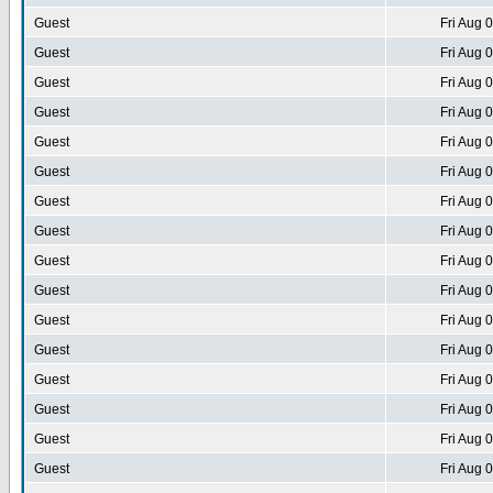
Guest
Fri Aug 
Guest
Fri Aug 
Guest
Fri Aug 
Guest
Fri Aug 
Guest
Fri Aug 
Guest
Fri Aug 
Guest
Fri Aug 
Guest
Fri Aug 
Guest
Fri Aug 
Guest
Fri Aug 
Guest
Fri Aug 
Guest
Fri Aug 
Guest
Fri Aug 
Guest
Fri Aug 
Guest
Fri Aug 
Guest
Fri Aug 