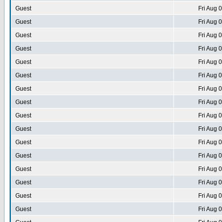
Guest
Fri Aug 
Guest
Fri Aug 
Guest
Fri Aug 
Guest
Fri Aug 
Guest
Fri Aug 
Guest
Fri Aug 
Guest
Fri Aug 
Guest
Fri Aug 
Guest
Fri Aug 
Guest
Fri Aug 
Guest
Fri Aug 
Guest
Fri Aug 
Guest
Fri Aug 
Guest
Fri Aug 
Guest
Fri Aug 
Guest
Fri Aug 