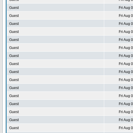
Guest
Fri Aug 
Guest
Fri Aug 
Guest
Fri Aug 
Guest
Fri Aug 
Guest
Fri Aug 
Guest
Fri Aug 
Guest
Fri Aug 
Guest
Fri Aug 
Guest
Fri Aug 
Guest
Fri Aug 
Guest
Fri Aug 
Guest
Fri Aug 
Guest
Fri Aug 
Guest
Fri Aug 
Guest
Fri Aug 
Guest
Fri Aug 