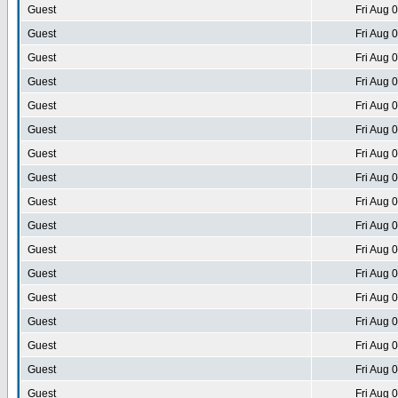
Guest
Fri Aug 
Guest
Fri Aug 
Guest
Fri Aug 
Guest
Fri Aug 
Guest
Fri Aug 
Guest
Fri Aug 
Guest
Fri Aug 
Guest
Fri Aug 
Guest
Fri Aug 
Guest
Fri Aug 
Guest
Fri Aug 
Guest
Fri Aug 
Guest
Fri Aug 
Guest
Fri Aug 
Guest
Fri Aug 
Guest
Fri Aug 
Guest
Fri Aug 