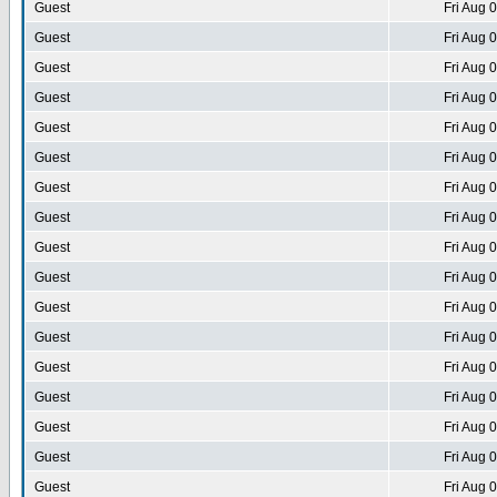
Guest
Fri Aug 
Guest
Fri Aug 
Guest
Fri Aug 
Guest
Fri Aug 
Guest
Fri Aug 
Guest
Fri Aug 
Guest
Fri Aug 
Guest
Fri Aug 
Guest
Fri Aug 
Guest
Fri Aug 
Guest
Fri Aug 
Guest
Fri Aug 
Guest
Fri Aug 
Guest
Fri Aug 
Guest
Fri Aug 
Guest
Fri Aug 
Guest
Fri Aug 