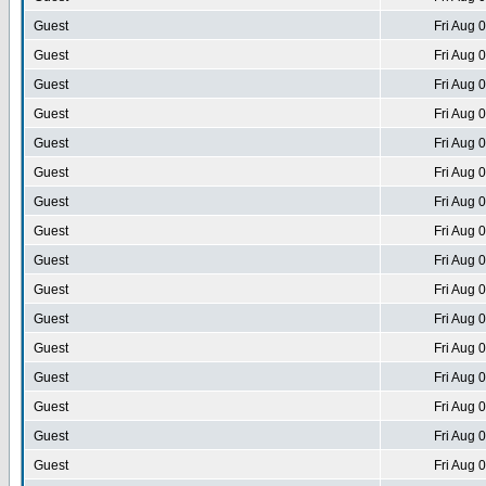
Guest
Fri Aug 
Guest
Fri Aug 
Guest
Fri Aug 
Guest
Fri Aug 
Guest
Fri Aug 
Guest
Fri Aug 
Guest
Fri Aug 
Guest
Fri Aug 
Guest
Fri Aug 
Guest
Fri Aug 
Guest
Fri Aug 
Guest
Fri Aug 
Guest
Fri Aug 
Guest
Fri Aug 
Guest
Fri Aug 
Guest
Fri Aug 