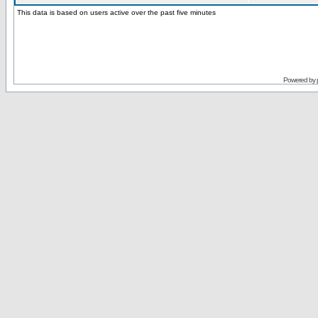
This data is based on users active over the past five minutes
Powered by