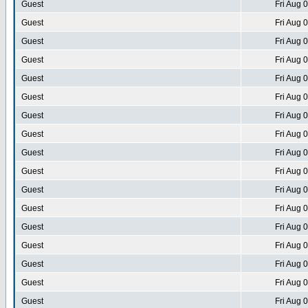
Guest
Fri Aug 
Guest
Fri Aug 
Guest
Fri Aug 
Guest
Fri Aug 
Guest
Fri Aug 
Guest
Fri Aug 
Guest
Fri Aug 
Guest
Fri Aug 
Guest
Fri Aug 
Guest
Fri Aug 
Guest
Fri Aug 
Guest
Fri Aug 
Guest
Fri Aug 
Guest
Fri Aug 
Guest
Fri Aug 
Guest
Fri Aug 
Guest
Fri Aug 