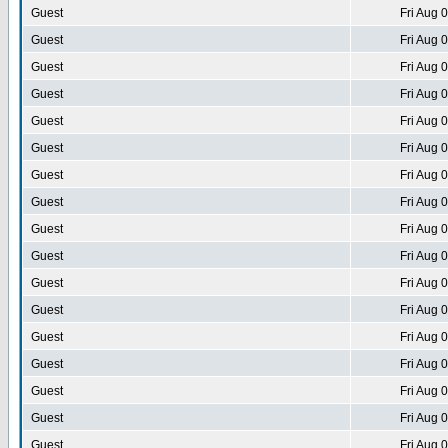
Guest
Fri Aug 
Guest
Fri Aug 
Guest
Fri Aug 
Guest
Fri Aug 
Guest
Fri Aug 
Guest
Fri Aug 
Guest
Fri Aug 
Guest
Fri Aug 
Guest
Fri Aug 
Guest
Fri Aug 
Guest
Fri Aug 
Guest
Fri Aug 
Guest
Fri Aug 
Guest
Fri Aug 
Guest
Fri Aug 
Guest
Fri Aug 
Guest
Fri Aug 