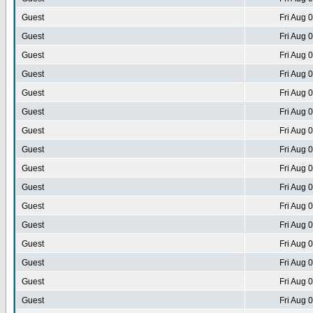
Guest
Fri Aug 
Guest
Fri Aug 
Guest
Fri Aug 
Guest
Fri Aug 
Guest
Fri Aug 
Guest
Fri Aug 
Guest
Fri Aug 
Guest
Fri Aug 
Guest
Fri Aug 
Guest
Fri Aug 
Guest
Fri Aug 
Guest
Fri Aug 
Guest
Fri Aug 
Guest
Fri Aug 
Guest
Fri Aug 
Guest
Fri Aug 