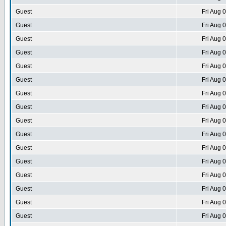
Guest
Fri Aug 
Guest
Fri Aug 
Guest
Fri Aug 
Guest
Fri Aug 
Guest
Fri Aug 
Guest
Fri Aug 
Guest
Fri Aug 
Guest
Fri Aug 
Guest
Fri Aug 
Guest
Fri Aug 
Guest
Fri Aug 
Guest
Fri Aug 
Guest
Fri Aug 
Guest
Fri Aug 
Guest
Fri Aug 
Guest
Fri Aug 