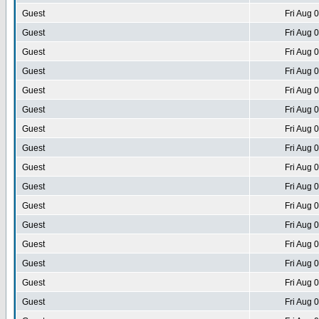
Guest
Fri Aug 
Guest
Fri Aug 
Guest
Fri Aug 
Guest
Fri Aug 
Guest
Fri Aug 
Guest
Fri Aug 
Guest
Fri Aug 
Guest
Fri Aug 
Guest
Fri Aug 
Guest
Fri Aug 
Guest
Fri Aug 
Guest
Fri Aug 
Guest
Fri Aug 
Guest
Fri Aug 
Guest
Fri Aug 
Guest
Fri Aug 