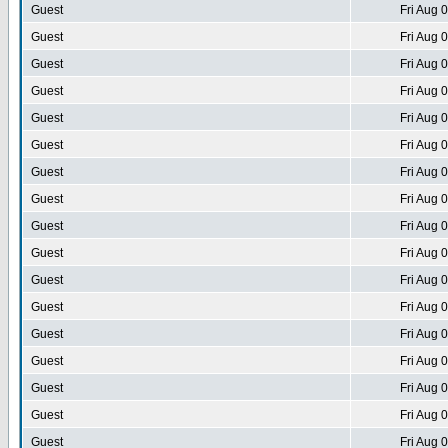
Guest
Fri Aug 
Guest
Fri Aug 
Guest
Fri Aug 
Guest
Fri Aug 
Guest
Fri Aug 
Guest
Fri Aug 
Guest
Fri Aug 
Guest
Fri Aug 
Guest
Fri Aug 
Guest
Fri Aug 
Guest
Fri Aug 
Guest
Fri Aug 
Guest
Fri Aug 
Guest
Fri Aug 
Guest
Fri Aug 
Guest
Fri Aug 
Guest
Fri Aug 