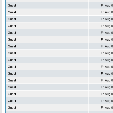
Guest
Fri Aug 
Guest
Fri Aug 
Guest
Fri Aug 
Guest
Fri Aug 
Guest
Fri Aug 
Guest
Fri Aug 
Guest
Fri Aug 
Guest
Fri Aug 
Guest
Fri Aug 
Guest
Fri Aug 
Guest
Fri Aug 
Guest
Fri Aug 
Guest
Fri Aug 
Guest
Fri Aug 
Guest
Fri Aug 
Guest
Fri Aug 