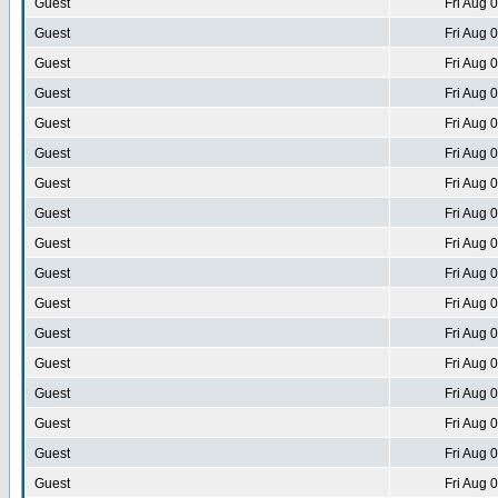
Guest
Fri Aug 
Guest
Fri Aug 
Guest
Fri Aug 
Guest
Fri Aug 
Guest
Fri Aug 
Guest
Fri Aug 
Guest
Fri Aug 
Guest
Fri Aug 
Guest
Fri Aug 
Guest
Fri Aug 
Guest
Fri Aug 
Guest
Fri Aug 
Guest
Fri Aug 
Guest
Fri Aug 
Guest
Fri Aug 
Guest
Fri Aug 
Guest
Fri Aug 