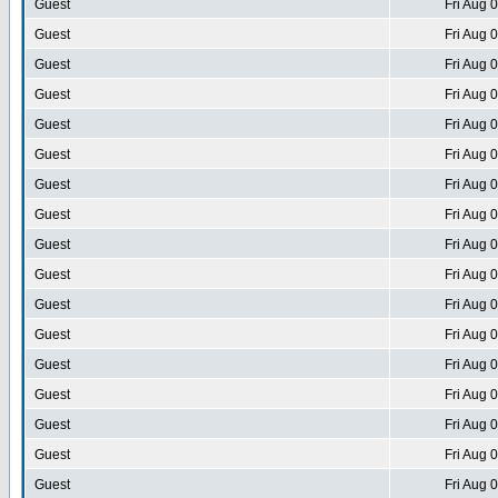
Guest
Fri Aug 
Guest
Fri Aug 
Guest
Fri Aug 
Guest
Fri Aug 
Guest
Fri Aug 
Guest
Fri Aug 
Guest
Fri Aug 
Guest
Fri Aug 
Guest
Fri Aug 
Guest
Fri Aug 
Guest
Fri Aug 
Guest
Fri Aug 
Guest
Fri Aug 
Guest
Fri Aug 
Guest
Fri Aug 
Guest
Fri Aug 
Guest
Fri Aug 