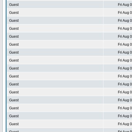
Guest
Fri Aug 
Guest
Fri Aug 
Guest
Fri Aug 
Guest
Fri Aug 
Guest
Fri Aug 
Guest
Fri Aug 
Guest
Fri Aug 
Guest
Fri Aug 
Guest
Fri Aug 
Guest
Fri Aug 
Guest
Fri Aug 
Guest
Fri Aug 
Guest
Fri Aug 
Guest
Fri Aug 
Guest
Fri Aug 
Guest
Fri Aug 