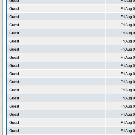
Guest
Fri Aug 
Guest
Fri Aug 
Guest
Fri Aug 
Guest
Fri Aug 
Guest
Fri Aug 
Guest
Fri Aug 
Guest
Fri Aug 
Guest
Fri Aug 
Guest
Fri Aug 
Guest
Fri Aug 
Guest
Fri Aug 
Guest
Fri Aug 
Guest
Fri Aug 
Guest
Fri Aug 
Guest
Fri Aug 
Guest
Fri Aug 
Guest
Fri Aug 