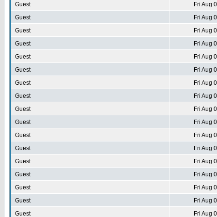
Guest
Fri Aug 
Guest
Fri Aug 
Guest
Fri Aug 
Guest
Fri Aug 
Guest
Fri Aug 
Guest
Fri Aug 
Guest
Fri Aug 
Guest
Fri Aug 
Guest
Fri Aug 
Guest
Fri Aug 
Guest
Fri Aug 
Guest
Fri Aug 
Guest
Fri Aug 
Guest
Fri Aug 
Guest
Fri Aug 
Guest
Fri Aug 
Guest
Fri Aug 