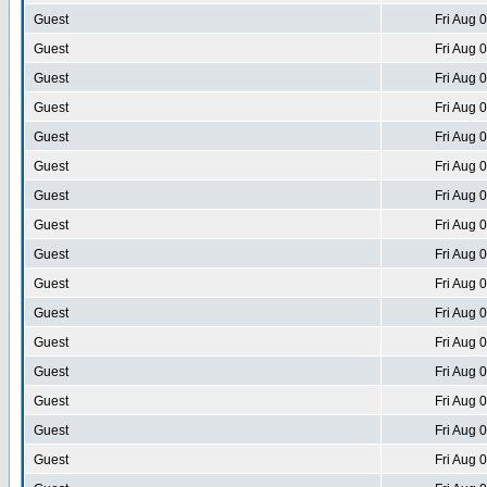
Guest
Fri Aug 
Guest
Fri Aug 
Guest
Fri Aug 
Guest
Fri Aug 
Guest
Fri Aug 
Guest
Fri Aug 
Guest
Fri Aug 
Guest
Fri Aug 
Guest
Fri Aug 
Guest
Fri Aug 
Guest
Fri Aug 
Guest
Fri Aug 
Guest
Fri Aug 
Guest
Fri Aug 
Guest
Fri Aug 
Guest
Fri Aug 