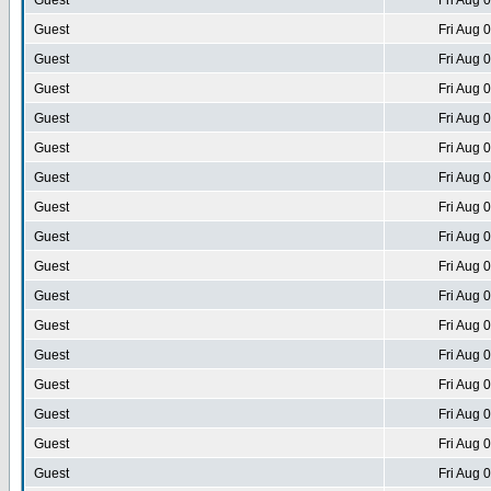
Guest
Fri Aug 
Guest
Fri Aug 
Guest
Fri Aug 
Guest
Fri Aug 
Guest
Fri Aug 
Guest
Fri Aug 
Guest
Fri Aug 
Guest
Fri Aug 
Guest
Fri Aug 
Guest
Fri Aug 
Guest
Fri Aug 
Guest
Fri Aug 
Guest
Fri Aug 
Guest
Fri Aug 
Guest
Fri Aug 
Guest
Fri Aug 
Guest
Fri Aug 