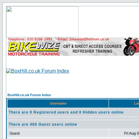
BoxHill.co.uk Forum Index
Username
La
There are 0 Registered users and 0 Hidden users online
There are 466 Guest users online
Guest
Fri Aug 