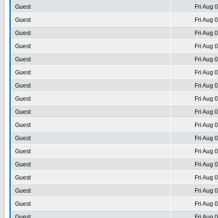
Guest
Fri Aug 
Guest
Fri Aug 
Guest
Fri Aug 
Guest
Fri Aug 
Guest
Fri Aug 
Guest
Fri Aug 
Guest
Fri Aug 
Guest
Fri Aug 
Guest
Fri Aug 
Guest
Fri Aug 
Guest
Fri Aug 
Guest
Fri Aug 
Guest
Fri Aug 
Guest
Fri Aug 
Guest
Fri Aug 
Guest
Fri Aug 
Guest
Fri Aug 