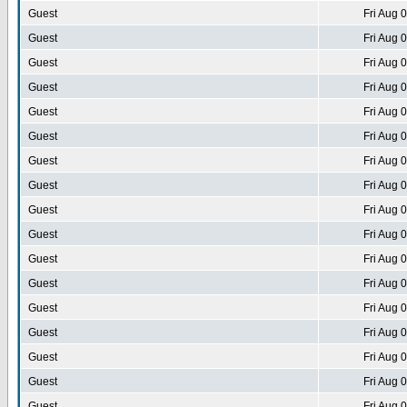
Guest
Fri Aug 
Guest
Fri Aug 
Guest
Fri Aug 
Guest
Fri Aug 
Guest
Fri Aug 
Guest
Fri Aug 
Guest
Fri Aug 
Guest
Fri Aug 
Guest
Fri Aug 
Guest
Fri Aug 
Guest
Fri Aug 
Guest
Fri Aug 
Guest
Fri Aug 
Guest
Fri Aug 
Guest
Fri Aug 
Guest
Fri Aug 
Guest
Fri Aug 