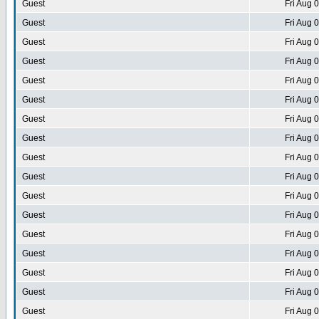
Guest
Fri Aug 
Guest
Fri Aug 
Guest
Fri Aug 
Guest
Fri Aug 
Guest
Fri Aug 
Guest
Fri Aug 
Guest
Fri Aug 
Guest
Fri Aug 
Guest
Fri Aug 
Guest
Fri Aug 
Guest
Fri Aug 
Guest
Fri Aug 
Guest
Fri Aug 
Guest
Fri Aug 
Guest
Fri Aug 
Guest
Fri Aug 
Guest
Fri Aug 