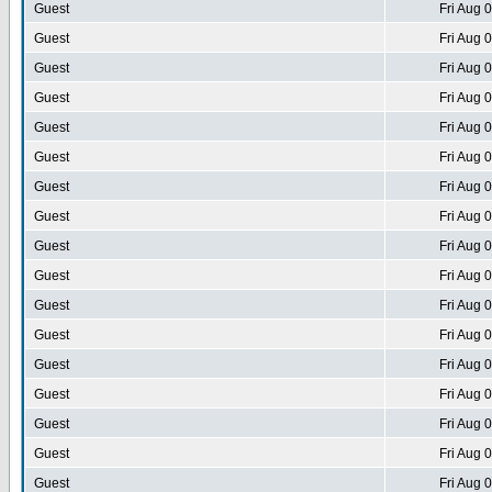
Guest
Fri Aug 
Guest
Fri Aug 
Guest
Fri Aug 
Guest
Fri Aug 
Guest
Fri Aug 
Guest
Fri Aug 
Guest
Fri Aug 
Guest
Fri Aug 
Guest
Fri Aug 
Guest
Fri Aug 
Guest
Fri Aug 
Guest
Fri Aug 
Guest
Fri Aug 
Guest
Fri Aug 
Guest
Fri Aug 
Guest
Fri Aug 
Guest
Fri Aug 