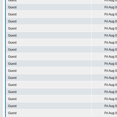
Guest
Fri Aug 
Guest
Fri Aug 
Guest
Fri Aug 
Guest
Fri Aug 
Guest
Fri Aug 
Guest
Fri Aug 
Guest
Fri Aug 
Guest
Fri Aug 
Guest
Fri Aug 
Guest
Fri Aug 
Guest
Fri Aug 
Guest
Fri Aug 
Guest
Fri Aug 
Guest
Fri Aug 
Guest
Fri Aug 
Guest
Fri Aug 
Guest
Fri Aug 