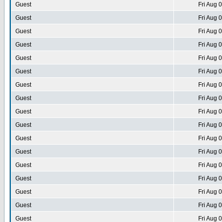
Guest
Fri Aug 
Guest
Fri Aug 
Guest
Fri Aug 
Guest
Fri Aug 
Guest
Fri Aug 
Guest
Fri Aug 
Guest
Fri Aug 
Guest
Fri Aug 
Guest
Fri Aug 
Guest
Fri Aug 
Guest
Fri Aug 
Guest
Fri Aug 
Guest
Fri Aug 
Guest
Fri Aug 
Guest
Fri Aug 
Guest
Fri Aug 
Guest
Fri Aug 