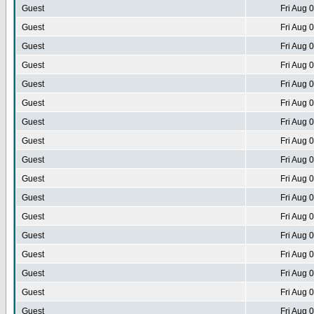
Guest
Fri Aug 
Guest
Fri Aug 
Guest
Fri Aug 
Guest
Fri Aug 
Guest
Fri Aug 
Guest
Fri Aug 
Guest
Fri Aug 
Guest
Fri Aug 
Guest
Fri Aug 
Guest
Fri Aug 
Guest
Fri Aug 
Guest
Fri Aug 
Guest
Fri Aug 
Guest
Fri Aug 
Guest
Fri Aug 
Guest
Fri Aug 
Guest
Fri Aug 