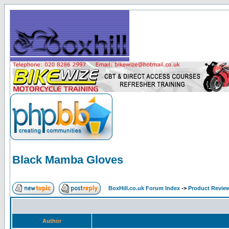
Black Mamba Gloves
BoxHill.co.uk Forum Index
->
Product Revie
Author