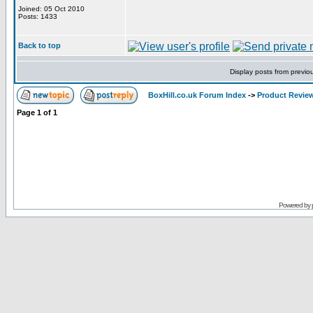
Joined: 05 Oct 2010
Posts: 1433
Back to top
Display posts from previo
BoxHill.co.uk Forum Index
->
Product Revie
Page
1
of
1
Powered by