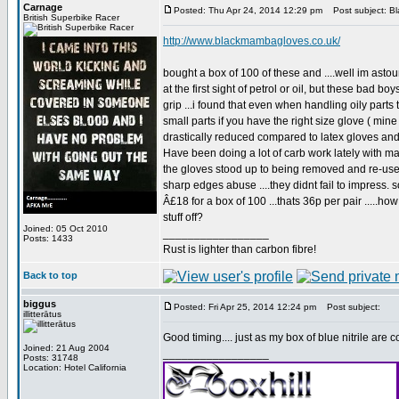
Carnage
Posted: Thu Apr 24, 2014 12:29 pm
Post subject: B
British Superbike Racer
http://www.blackmambagloves.co.uk/
bought a box of 100 of these and ....well im astound
at the first sight of petrol or oil, but these bad b
grip ...i found that even when handling oily parts
small parts if you have the right size glove ( min
drastically reduced compared to latex gloves and 
Have been doing a lot of carb work lately with m
the gloves stood up to being removed and re-used 
sharp edges abuse ....they didnt fail to impress. s
Â£18 for a box of 100 ...thats 36p per pair .....ho
stuff off?
Joined: 05 Oct 2010
_________________
Posts: 1433
Rust is lighter than carbon fibre!
Back to top
biggus
Posted: Fri Apr 25, 2014 12:24 pm
Post subject:
illitterātus
Good timing.... just as my box of blue nitrile are 
Joined: 21 Aug 2004
_________________
Posts: 31748
Location: Hotel California