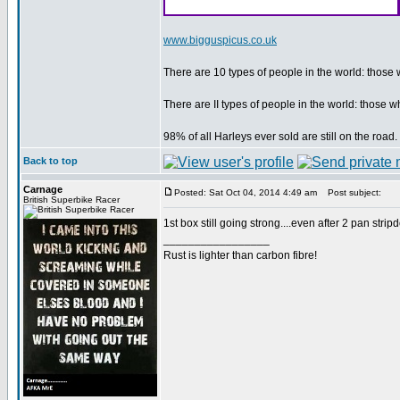
www.bigguspicus.co.uk
There are 10 types of people in the world: thos
There are II types of people in the world: thos
98% of all Harleys ever sold are still on the roa
Back to top
Carnage
Posted: Sat Oct 04, 2014 4:49 am
Post subject:
British Superbike Racer
1st box still going strong....even after 2 pan str
_________________
Rust is lighter than carbon fibre!