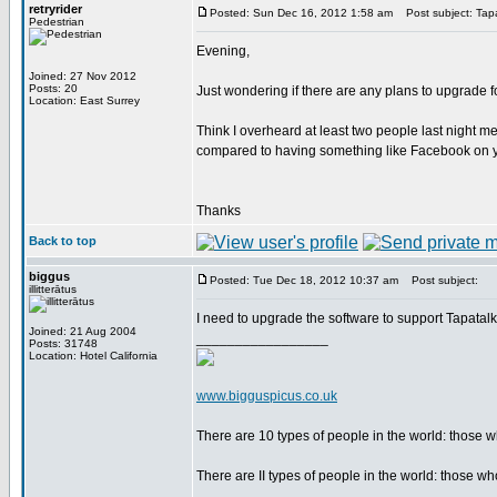
retryrider
Posted: Sun Dec 16, 2012 1:58 am
Post subject: Tap
Pedestrian
Evening,
Joined: 27 Nov 2012
Posts: 20
Just wondering if there are any plans to upgrade 
Location: East Surrey
Think I overheard at least two people last night m
compared to having something like Facebook on y
Thanks
Back to top
biggus
Posted: Tue Dec 18, 2012 10:37 am
Post subject:
illitterātus
I need to upgrade the software to support Tapatal
Joined: 21 Aug 2004
_________________
Posts: 31748
Location: Hotel California
www.bigguspicus.co.uk
There are 10 types of people in the world: those
There are II types of people in the world: those