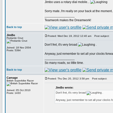
Jimbo uses a rotary dial mobile...
Sorry mate..I'm really on your back at the moment.
_________________
Teamwork makes the Dreamwork!
Back to top
JimBo
Posted: Wed Dec 19, 2012 12:40 am
Post subject:
Pedantic Cnut
Don't fret, it's very broad
.
Joined: 18 Nov 2004
Posts: 5394
Anyway, just remember to set all your clocks forw
_________________
So many roads, so little time.
Back to top
Carnage
Posted: Thu Dec 20, 2012 3:58 pm
Post subject:
British Superbike Racer
JimBo wrote:
Joined: 05 Oct 2010
Don't fret, it's very broad
.
Posts: 1433
Anyway, just remember to set all your clocks 