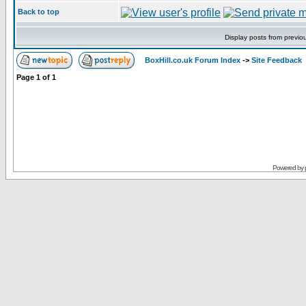
Back to top
Display posts from previo
BoxHill.co.uk Forum Index
->
Site Feedback
Page
1
of
1
Powered by