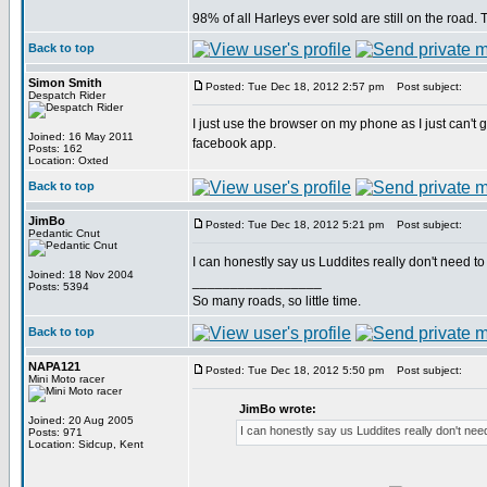
98% of all Harleys ever sold are still on the road
Back to top
Simon Smith
Posted: Tue Dec 18, 2012 2:57 pm
Post subject:
Despatch Rider
I just use the browser on my phone as I just can't 
Joined: 16 May 2011
facebook app.
Posts: 162
Location: Oxted
Back to top
JimBo
Posted: Tue Dec 18, 2012 5:21 pm
Post subject:
Pedantic Cnut
I can honestly say us Luddites really don't need t
Joined: 18 Nov 2004
_________________
Posts: 5394
So many roads, so little time.
Back to top
NAPA121
Posted: Tue Dec 18, 2012 5:50 pm
Post subject:
Mini Moto racer
JimBo wrote:
Joined: 20 Aug 2005
I can honestly say us Luddites really don't nee
Posts: 971
Location: Sidcup, Kent