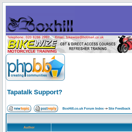
Tapatalk Support?
BoxHill.co.uk Forum Index
->
Site Feedback
Author