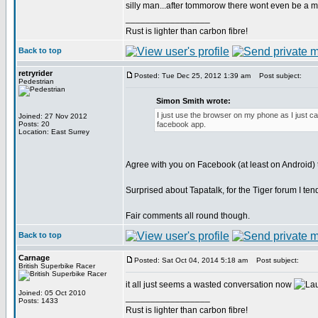
silly man...after tommorow there wont even be a 
_________________
Rust is lighter than carbon fibre!
Back to top
retryrider
Posted: Tue Dec 25, 2012 1:39 am
Post subject:
Pedestrian
Simon Smith wrote:
I just use the browser on my phone as I just ca
Joined: 27 Nov 2012
Posts: 20
facebook app.
Location: East Surrey
Agree with you on Facebook (at least on Android) 
Surprised about Tapatalk, for the Tiger forum I ten
Fair comments all round though.
Back to top
Carnage
Posted: Sat Oct 04, 2014 5:18 am
Post subject:
British Superbike Racer
it all just seems a wasted conversation now
Joined: 05 Oct 2010
_________________
Posts: 1433
Rust is lighter than carbon fibre!