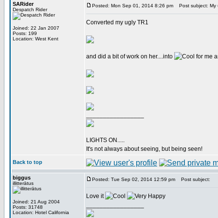
SARider
Posted: Mon Sep 01, 2014 8:26 pm
Post subject: My u
Despatch Rider
Converted my ugly TR1
Joined: 22 Jan 2007
Posts: 199
Location: West Kent
and did a bit of work on her....into
for me a
_________________
LIGHTS ON.....
It's not always about seeing, but being seen!
Back to top
biggus
Posted: Tue Sep 02, 2014 12:59 pm
Post subject:
illitterātus
Love it
Joined: 21 Aug 2004
_________________
Posts: 31748
Location: Hotel California