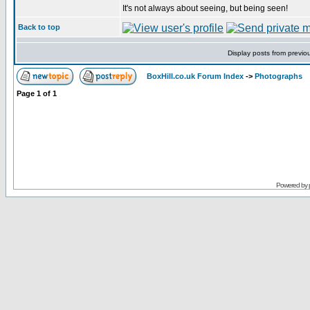
It's not always about seeing, but being seen!
Back to top
Display posts from previo
BoxHill.co.uk Forum Index
->
Photographs
Page
1
of
1
Powered by