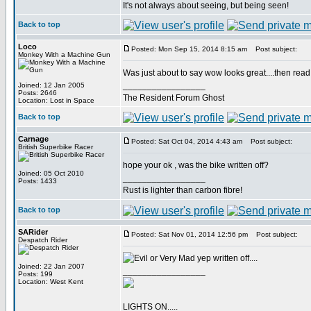
It's not always about seeing, but being seen!
Back to top
Loco
Posted: Mon Sep 15, 2014 8:15 am
Post subject:
Monkey With a Machine Gun
Was just about to say wow looks great....then read t
_________________
Joined: 12 Jan 2005
Posts: 2646
The Resident Forum Ghost
Location: Lost in Space
Back to top
Carnage
Posted: Sat Oct 04, 2014 4:43 am
Post subject:
British Superbike Racer
hope your ok , was the bike written off?
Joined: 05 Oct 2010
_________________
Posts: 1433
Rust is lighter than carbon fibre!
Back to top
SARider
Posted: Sat Nov 01, 2014 12:56 pm
Post subject:
Despatch Rider
yep written off....
Joined: 22 Jan 2007
_________________
Posts: 199
Location: West Kent
LIGHTS ON.....