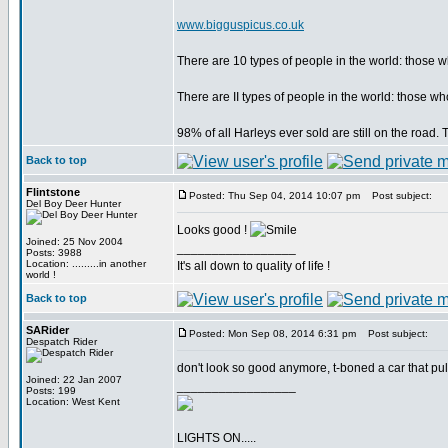
www.bigguspicus.co.uk
There are 10 types of people in the world: those
There are II types of people in the world: those
98% of all Harleys ever sold are still on the road
Back to top
Flintstone
Posted: Thu Sep 04, 2014 10:07 pm
Post subject:
Del Boy Deer Hunter
Looks good !
Joined: 25 Nov 2004
_________________
Posts: 3988
Location: .........in another
It's all down to quality of life !
world !
Back to top
SARider
Posted: Mon Sep 08, 2014 6:31 pm
Post subject:
Despatch Rider
don't look so good anymore, t-boned a car that pulled
Joined: 22 Jan 2007
_________________
Posts: 199
Location: West Kent
LIGHTS ON.....