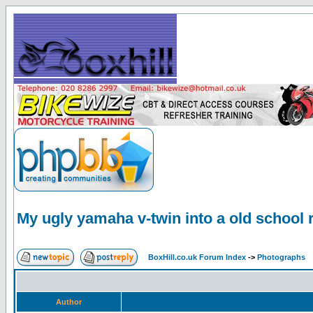
My ugly yamaha v-twin into a old school 
BoxHill.co.uk Forum Index
->
Photographs
Author